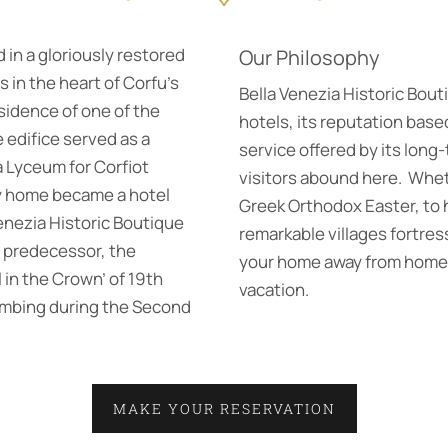
 in a gloriously restored
Our Philosophy
 in the heart of Corfu’s
Bella Venezia Historic Bouti
esidence of one of the
hotels, its reputation bas
he edifice served as a
service offered by its long-
a Lyceum for Corfiot
visitors abound here. Whet
ly home became a hotel
Greek Orthodox Easter, to hi
enezia Historic Boutique
remarkable villages fortre
d predecessor, the
your home away from home i
 in the Crown’ of 19th
vacation.
ombing during the Second
MAKE YOUR RESERVATION