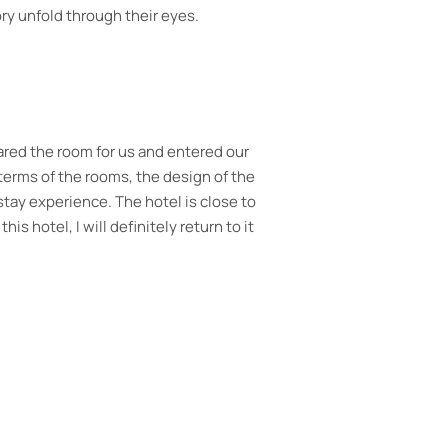
ry unfold through their eyes.
welcome drink on arrival with such
etries supplied. Delicious breakfast