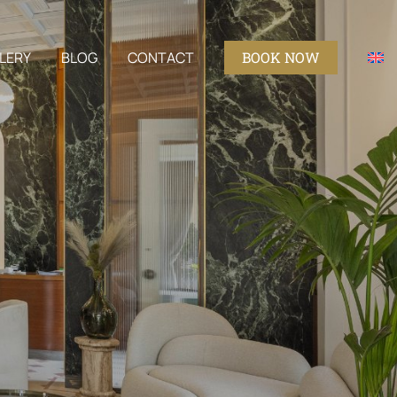
LERY
BLOG
CONTACT
BOOK NOW