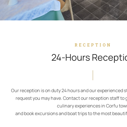
RECEPTION
24-Hours Recepti
Our reception is on duty 24 hours and our experienced staf
request you may have. Contact our reception staff to 
culinary experiences in Corfu to
and book excursions and boat trips to the most beautifu
CONTACT US