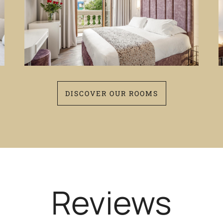
DISCOVER OUR ROOMS
Reviews