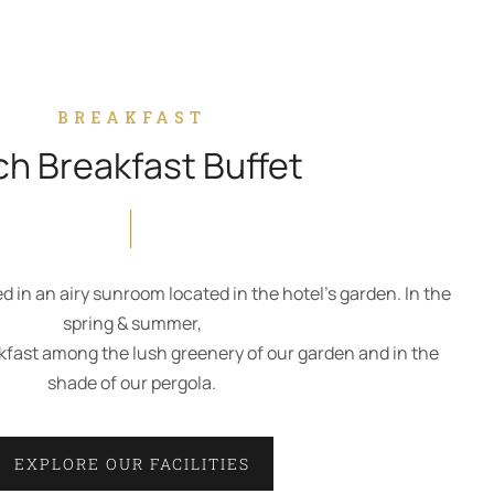
BREAKFAST
ch Breakfast Buffet
ed in an airy sunroom located in the hotel’s garden. In the
spring & summer,
kfast among the lush greenery of our garden and in the
shade of our pergola.
EXPLORE OUR FACILITIES