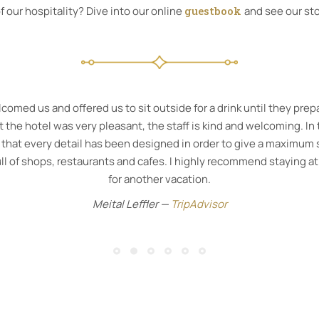
 our hospitality? Dive into our online
guestbook
and see our sto
gem in Corfu town can’t recommend it highly enough. A gorgeous 
A wonderful rainforest shower in the bathroom with fantastic toil
buffet.
Avril Pope —
Booking.com