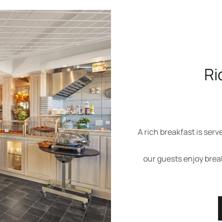
Ri
A rich breakfast is serv
our guests enjoy brea