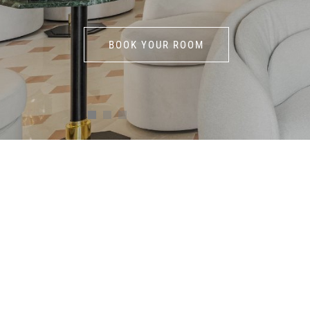
BOOK YOUR ROOM