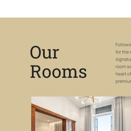
Our
Followi
for the
signatu
Rooms
room sa
heart o
premium