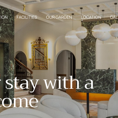
ION
FACILITIES
OUR GARDEN
LOCATION
GAL
r
s
t
a
y
w
i
t
h
a
c
o
m
e