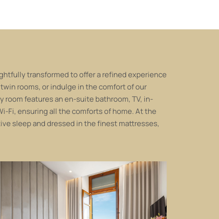
tfully transformed to offer a refined experience
 twin rooms, or indulge in the comfort of our
y room features an en-suite bathroom, TV, in-
i-Fi, ensuring all the comforts of home. At the
tive sleep and dressed in the finest mattresses,