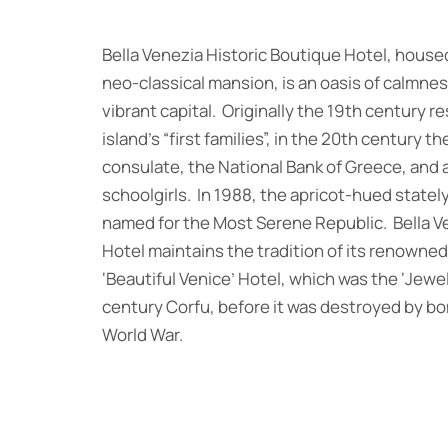
Bella Venezia Historic Boutique Hotel, housed
neo-classical mansion, is an oasis of calmness
vibrant capital. Originally the 19th century r
island’s “first families”, in the 20th century t
consulate, the National Bank of Greece, and 
schoolgirls. In 1988, the apricot-hued state
named for the Most Serene Republic. Bella V
Hotel maintains the tradition of its renowne
‘Beautiful Venice’ Hotel, which was the ‘Jewel
century Corfu, before it was destroyed by b
World War.