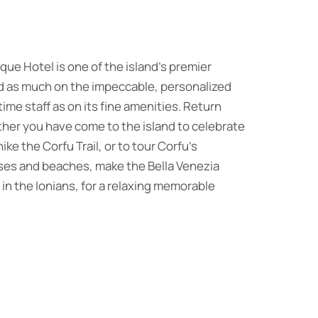
que Hotel is one of the island’s premier
ed as much on the impeccable, personalized
time staff as on its fine amenities. Return
her you have come to the island to celebrate
ke the Corfu Trail, or to tour Corfu’s
sses and beaches, make the Bella Venezia
n the Ionians, for a relaxing memorable