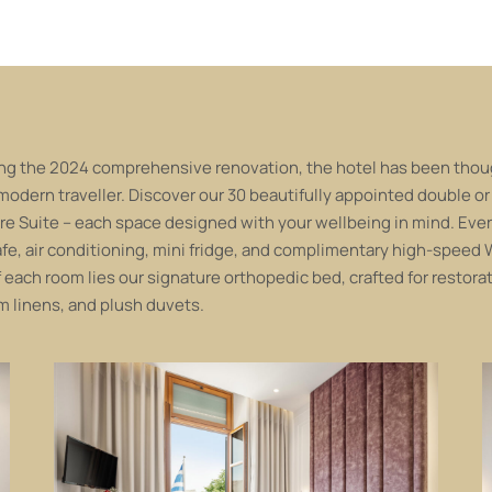
ng the 2024 comprehensive renovation, the hotel has been though
 modern traveller. Discover our 30 beautifully appointed double or
re Suite – each space designed with your wellbeing in mind. Ever
fe, air conditioning, mini fridge, and complimentary high-speed W
f each room lies our signature orthopedic bed, crafted for restora
 linens, and plush duvets.