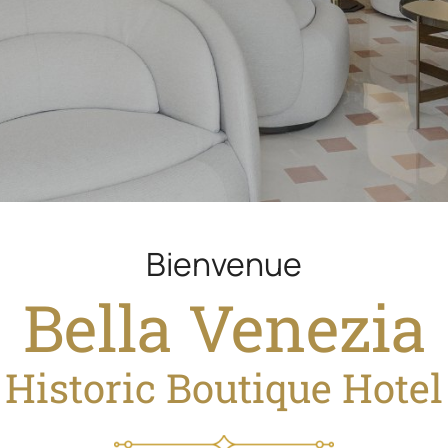
Welcome in
Bella Venezia
Historic Boutique Hotel