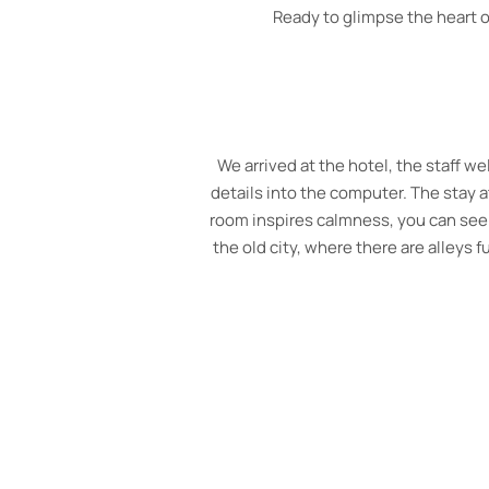
Ready to glimpse the heart of
What a wonderful hotel. A hidden 
helpful staff throughout our stay. 