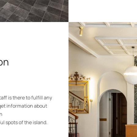
on
f is there to fulfill any
get information about
wn
l spots of the island.