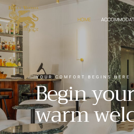
HOME
ACCOMMODAT
Y
O
U
R
C
O
M
F
O
R
T
B
E
G
I
N
S
H
E
R
E
B
e
g
i
n
y
o
u
w
a
r
m
w
e
l