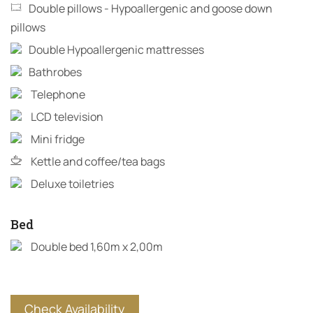
Double pillows - Hypoallergenic and goose down
pillows
Double Hypoallergenic mattresses
Bathrobes
Telephone
LCD television
Mini fridge
Kettle and coffee/tea bags
Deluxe toiletries
Bed
Double bed 1,60m x 2,00m
Check Availability