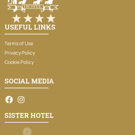
USEFUL LINKS
Terms of Use
Privacy Policy
Cookie Policy
SOCIAL MEDIA
SISTER HOTEL