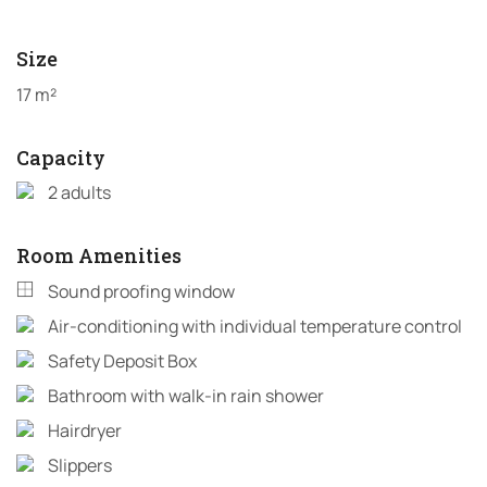
Size
17 m²
Capacity
2 adults
Room Amenities
Sound proofing window
Air-conditioning with individual temperature control
Safety Deposit Box
Bathroom with walk-in rain shower
Hairdryer
Slippers