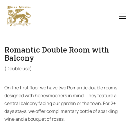
Romantic Double Room with
Balcony
(Double use)
On the first floor we have two Romantic double rooms
designed with honeymooners in mind. They feature a
central balcony facing our garden or the town. For 2+
days stays, we offer complimentary bottle of sparkling
wine and a bouquet of roses.