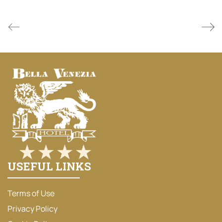
USEFUL LINKS
Terms of Use
Privacy Policy