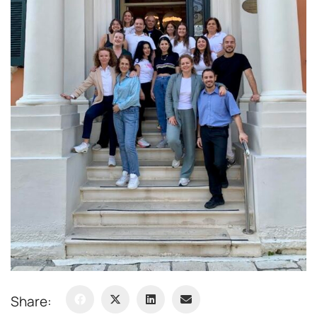
Share: