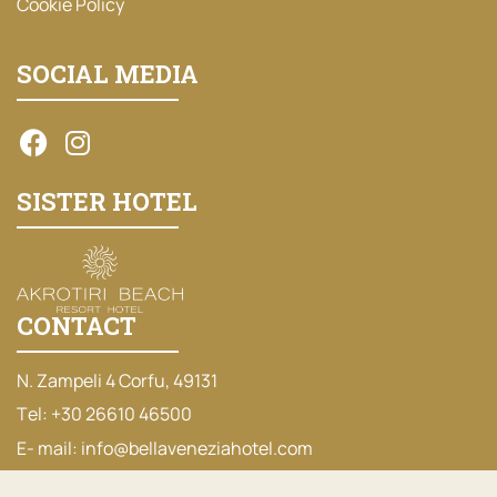
Cookie Policy
SOCIAL MEDIA
SISTER HOTEL
CONTACT
N. Zampeli 4 Corfu, 49131
Τel:
+30 26610 46500
Ε- mail:
info@bellaveneziahotel.com