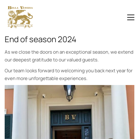
End of season 2024
As we close the doors on an exceptional season, we extend
our deepest gratitude to our valued guests.
Our team looks forward to welcoming you back next year for
even more unforgettable experiences.