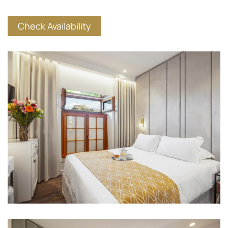
Check Availability