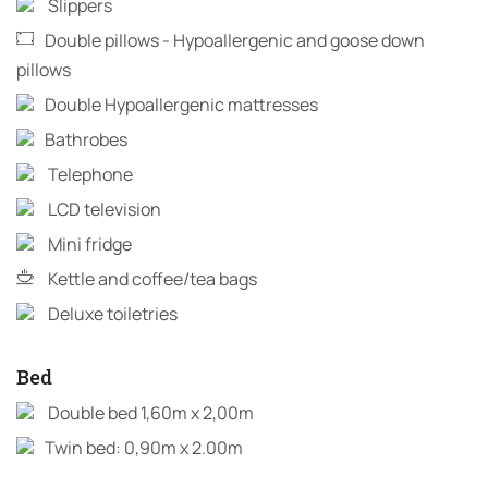
Slippers
Double pillows - Hypoallergenic and goose down
pillows
Double Hypoallergenic mattresses
Bathrobes
Telephone
LCD television
Mini fridge
Kettle and coffee/tea bags
Deluxe toiletries
Bed
Double bed 1,60m x 2,00m
Twin bed: 0,90m x 2.00m