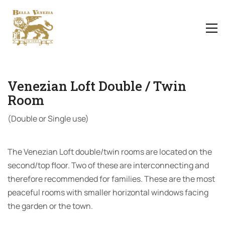
Venezian Loft Double / Twin
Room
(Double or Single use)
The Venezian Loft double/twin rooms are located on the
second/top floor. Two of these are interconnecting and
therefore recommended for families. These are the most
peaceful rooms with smaller horizontal windows facing
the garden or the town.