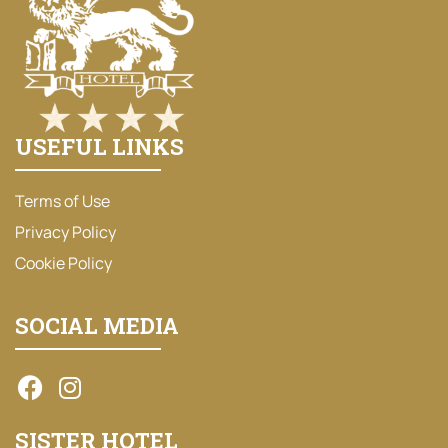
USEFUL LINKS
Terms of Use
Privacy Policy
Cookie Policy
SOCIAL MEDIA
SISTER HOTEL