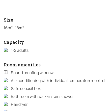
Size
16m² -18m²
Capacity
1-2 adults
Room amenities
Sound proofing window
Air-conditioning with individual temperature control
Safe deposit box
Bathroom with walk-in rain shower
Hairdryer